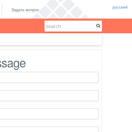
русский
Задать вопрос
ssage