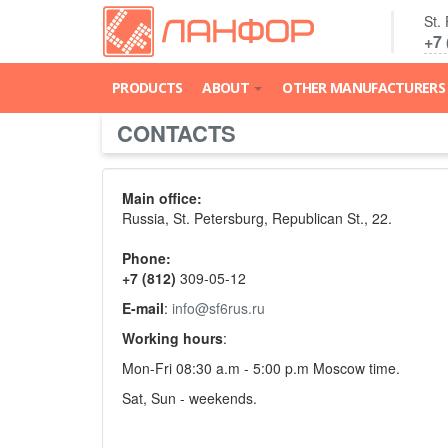
St.
+7 
PRODUCTS
ABOUT
OTHER MANUFACTURERS
CONTACTS
Main office:
Russia, St. Petersburg, Republican St., 22.
Phone:
+7
(812)
309-05-12
E-mail
:
info@sf6rus.ru
Working hours
:
Mon-Fri 08:30 a.m - 5:00 p.m Moscow time.
Sat, Sun - weekends.