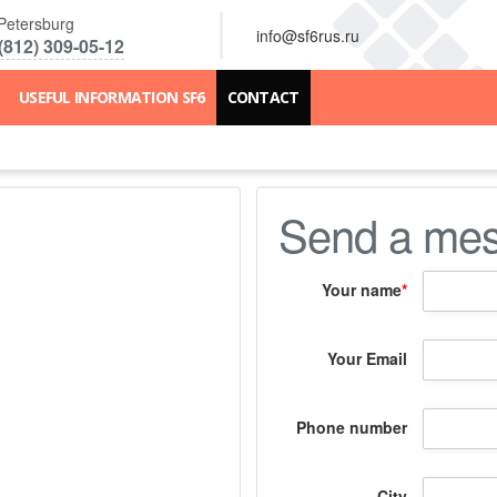
 Petersburg
info@sf6rus.ru
(812) 309-05-12
USEFUL INFORMATION SF6
CONTACT
Send a me
Your name
*
Your Email
Phone number
City