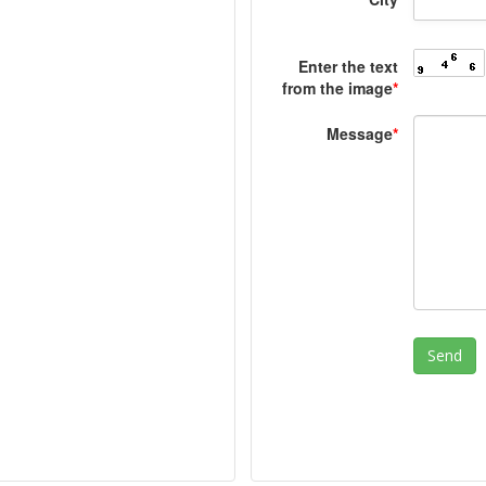
Enter the text
from the image
*
Message
*
Send