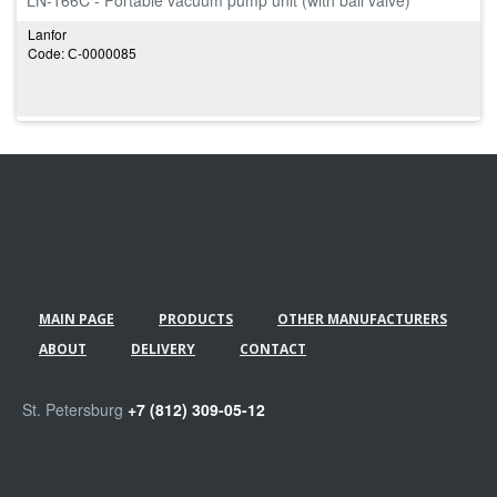
LN-166C - Portable vacuum pump unit (with ball valve)
Lanfor
Code: С-0000085
MAIN PAGE
PRODUCTS
OTHER MANUFACTURERS
ABOUT
DELIVERY
CONTACT
St. Petersburg
+7 (812) 309-05-12