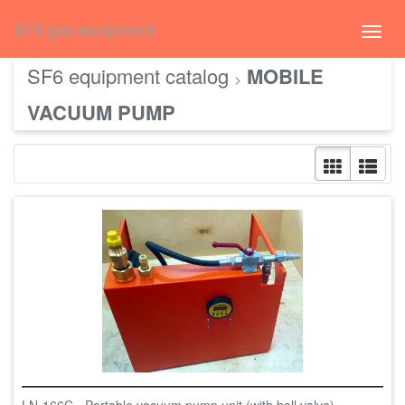
русский
SF6 gas equipment
Toggl
navig
SF6 equipment catalog
MOBILE
>
VACUUM PUMP