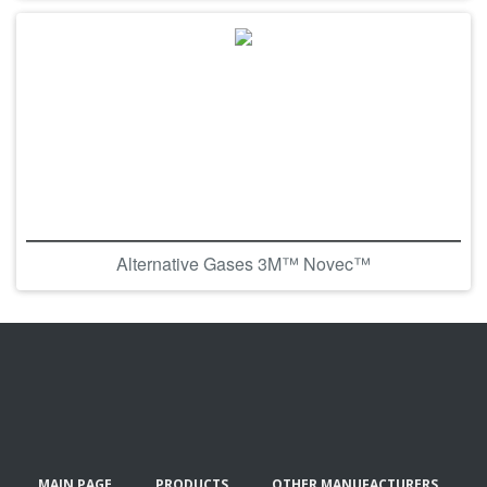
Alternative Gases 3M™ Novec™
MAIN PAGE
PRODUCTS
OTHER MANUFACTURERS