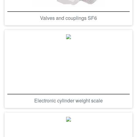
Valves and couplings SF6
Electronic cylinder weight scale