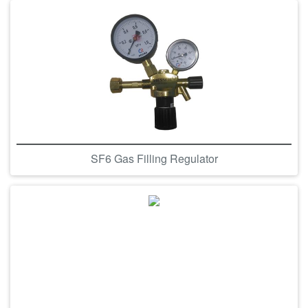
SF6 Gas Filling Regulator