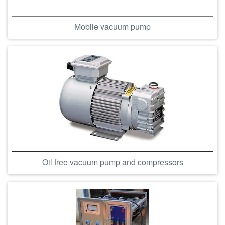
Mobile vacuum pump
Oil free vacuum pump and compressors