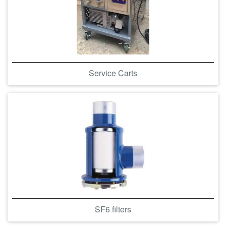
Service Carts
SF6 filters