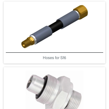
Hoses for Sf6