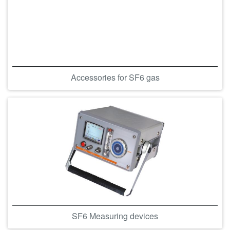
Accessories for SF6 gas
SF6 Measuring devices