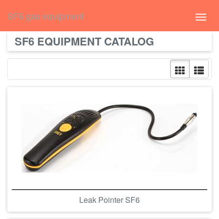
русский
SF6 gas equipment
Toggl
navig
SF6 EQUIPMENT CATALOG
Leak Pointer SF6